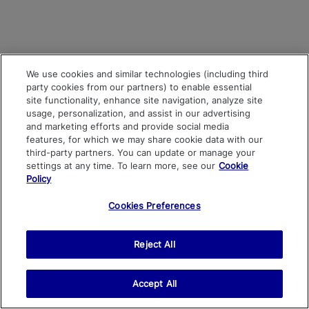
We use cookies and similar technologies (including third
party cookies from our partners) to enable essential
site functionality, enhance site navigation, analyze site
usage, personalization, and assist in our advertising
and marketing efforts and provide social media
features, for which we may share cookie data with our
third-party partners. You can update or manage your
settings at any time. To learn more, see our
Cookie
Policy
Cookies Preferences
Reject All
Accept All