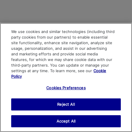
We use cookies and similar technologies (including third
party cookies from our partners) to enable essential
site functionality, enhance site navigation, analyze site
usage, personalization, and assist in our advertising
and marketing efforts and provide social media
features, for which we may share cookie data with our
third-party partners. You can update or manage your
settings at any time. To learn more, see our
Cookie
Policy
Cookies Preferences
Reject All
Accept All