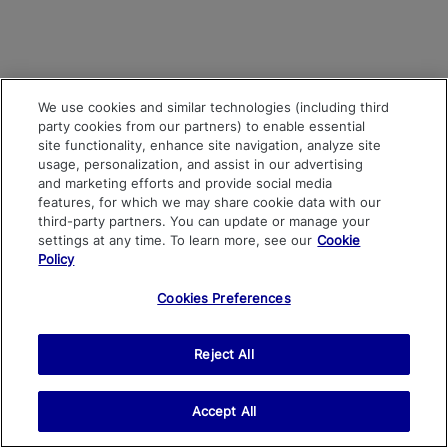
We use cookies and similar technologies (including third
party cookies from our partners) to enable essential
site functionality, enhance site navigation, analyze site
usage, personalization, and assist in our advertising
and marketing efforts and provide social media
features, for which we may share cookie data with our
third-party partners. You can update or manage your
settings at any time. To learn more, see our
Cookie
Policy
Cookies Preferences
Reject All
Accept All