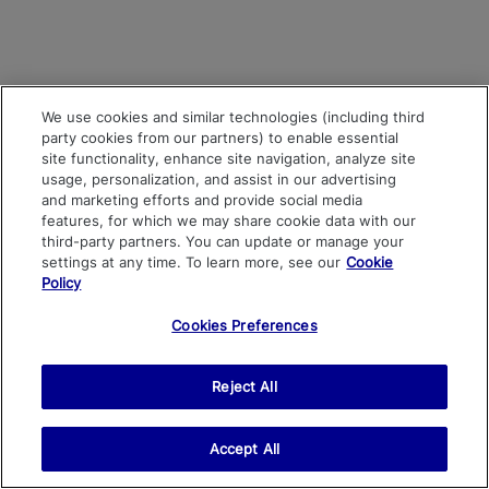
We use cookies and similar technologies (including third
party cookies from our partners) to enable essential
site functionality, enhance site navigation, analyze site
usage, personalization, and assist in our advertising
and marketing efforts and provide social media
features, for which we may share cookie data with our
third-party partners. You can update or manage your
settings at any time. To learn more, see our
Cookie
Policy
Cookies Preferences
Reject All
Accept All