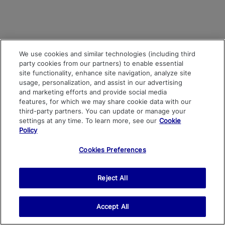
We use cookies and similar technologies (including third
party cookies from our partners) to enable essential
site functionality, enhance site navigation, analyze site
usage, personalization, and assist in our advertising
and marketing efforts and provide social media
features, for which we may share cookie data with our
third-party partners. You can update or manage your
settings at any time. To learn more, see our
Cookie
Policy
Cookies Preferences
Reject All
Accept All