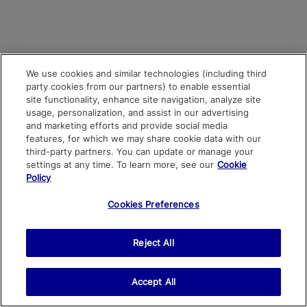
We use cookies and similar technologies (including third
party cookies from our partners) to enable essential
site functionality, enhance site navigation, analyze site
usage, personalization, and assist in our advertising
and marketing efforts and provide social media
features, for which we may share cookie data with our
third-party partners. You can update or manage your
settings at any time. To learn more, see our
Cookie
Policy
Cookies Preferences
Reject All
Accept All