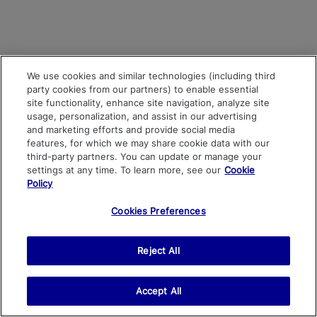
We use cookies and similar technologies (including third
party cookies from our partners) to enable essential
site functionality, enhance site navigation, analyze site
usage, personalization, and assist in our advertising
and marketing efforts and provide social media
features, for which we may share cookie data with our
third-party partners. You can update or manage your
settings at any time. To learn more, see our
Cookie
Policy
Cookies Preferences
Reject All
Accept All