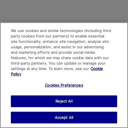
We use cookies and similar technologies (including third
party cookies from our partners) to enable essential
site functionality, enhance site navigation, analyze site
usage, personalization, and assist in our advertising
and marketing efforts and provide social media
features, for which we may share cookie data with our
third-party partners. You can update or manage your
settings at any time. To learn more, see our
Cookie
Policy
Cookies Preferences
Reject All
Accept All