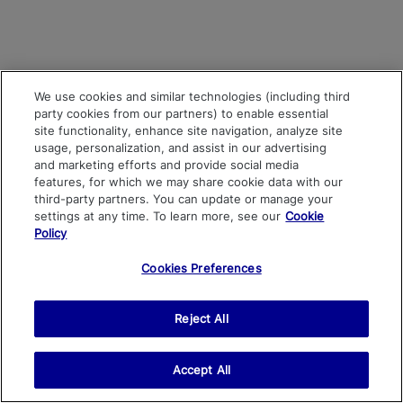
We use cookies and similar technologies (including third
party cookies from our partners) to enable essential
site functionality, enhance site navigation, analyze site
usage, personalization, and assist in our advertising
and marketing efforts and provide social media
features, for which we may share cookie data with our
third-party partners. You can update or manage your
settings at any time. To learn more, see our
Cookie
Policy
Cookies Preferences
Reject All
Accept All