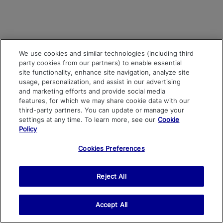
We use cookies and similar technologies (including third
party cookies from our partners) to enable essential
site functionality, enhance site navigation, analyze site
usage, personalization, and assist in our advertising
and marketing efforts and provide social media
features, for which we may share cookie data with our
third-party partners. You can update or manage your
settings at any time. To learn more, see our
Cookie
Policy
Cookies Preferences
Reject All
Accept All