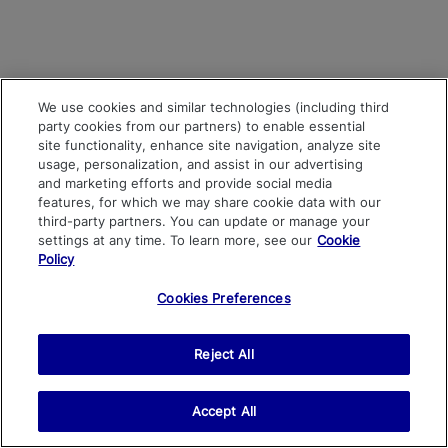
We use cookies and similar technologies (including third
party cookies from our partners) to enable essential
site functionality, enhance site navigation, analyze site
usage, personalization, and assist in our advertising
and marketing efforts and provide social media
features, for which we may share cookie data with our
third-party partners. You can update or manage your
settings at any time. To learn more, see our
Cookie
Policy
Cookies Preferences
Reject All
Accept All