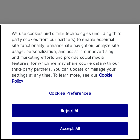
We use cookies and similar technologies (including third
party cookies from our partners) to enable essential
site functionality, enhance site navigation, analyze site
usage, personalization, and assist in our advertising
and marketing efforts and provide social media
features, for which we may share cookie data with our
third-party partners. You can update or manage your
settings at any time. To learn more, see our
Cookie
Policy
Cookies Preferences
Reject All
Accept All