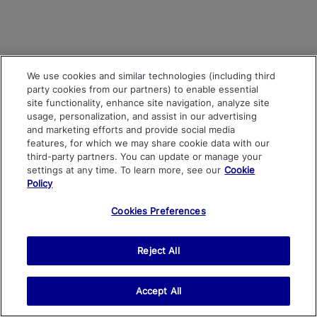
We use cookies and similar technologies (including third
party cookies from our partners) to enable essential
site functionality, enhance site navigation, analyze site
usage, personalization, and assist in our advertising
and marketing efforts and provide social media
features, for which we may share cookie data with our
third-party partners. You can update or manage your
settings at any time. To learn more, see our
Cookie
Policy
Cookies Preferences
Reject All
Accept All