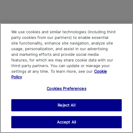
We use cookies and similar technologies (including third
party cookies from our partners) to enable essential
site functionality, enhance site navigation, analyze site
usage, personalization, and assist in our advertising
and marketing efforts and provide social media
features, for which we may share cookie data with our
third-party partners. You can update or manage your
settings at any time. To learn more, see our
Cookie
Policy
Cookies Preferences
Reject All
Accept All