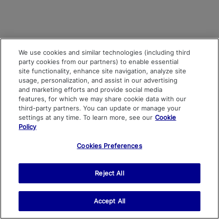
We use cookies and similar technologies (including third
party cookies from our partners) to enable essential
site functionality, enhance site navigation, analyze site
usage, personalization, and assist in our advertising
and marketing efforts and provide social media
features, for which we may share cookie data with our
third-party partners. You can update or manage your
settings at any time. To learn more, see our
Cookie
Policy
Cookies Preferences
Reject All
Accept All