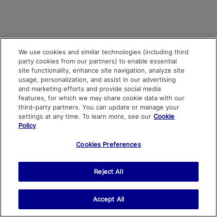
We use cookies and similar technologies (including third
party cookies from our partners) to enable essential
site functionality, enhance site navigation, analyze site
usage, personalization, and assist in our advertising
and marketing efforts and provide social media
features, for which we may share cookie data with our
third-party partners. You can update or manage your
settings at any time. To learn more, see our
Cookie
Policy
Cookies Preferences
Reject All
Accept All