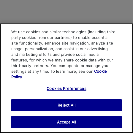
We use cookies and similar technologies (including third
party cookies from our partners) to enable essential
site functionality, enhance site navigation, analyze site
usage, personalization, and assist in our advertising
and marketing efforts and provide social media
features, for which we may share cookie data with our
third-party partners. You can update or manage your
settings at any time. To learn more, see our
Cookie
Policy
Cookies Preferences
Reject All
Accept All