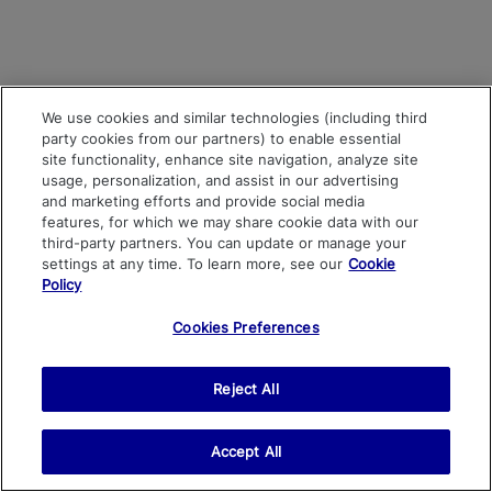
We use cookies and similar technologies (including third
party cookies from our partners) to enable essential
site functionality, enhance site navigation, analyze site
usage, personalization, and assist in our advertising
and marketing efforts and provide social media
features, for which we may share cookie data with our
third-party partners. You can update or manage your
settings at any time. To learn more, see our
Cookie
Policy
Cookies Preferences
Reject All
Accept All