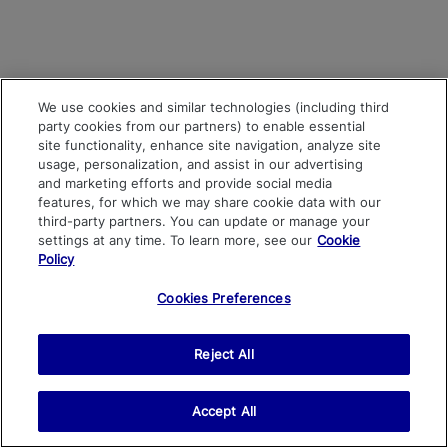
We use cookies and similar technologies (including third
party cookies from our partners) to enable essential
site functionality, enhance site navigation, analyze site
usage, personalization, and assist in our advertising
and marketing efforts and provide social media
features, for which we may share cookie data with our
third-party partners. You can update or manage your
settings at any time. To learn more, see our
Cookie
Policy
Cookies Preferences
Reject All
Accept All