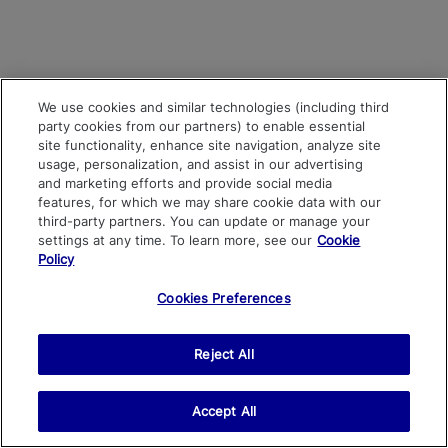
We use cookies and similar technologies (including third
party cookies from our partners) to enable essential
site functionality, enhance site navigation, analyze site
usage, personalization, and assist in our advertising
and marketing efforts and provide social media
features, for which we may share cookie data with our
third-party partners. You can update or manage your
settings at any time. To learn more, see our
Cookie
Policy
Cookies Preferences
Reject All
Accept All