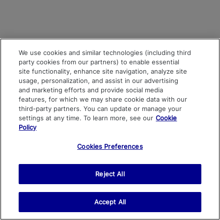
We use cookies and similar technologies (including third
party cookies from our partners) to enable essential
site functionality, enhance site navigation, analyze site
usage, personalization, and assist in our advertising
and marketing efforts and provide social media
features, for which we may share cookie data with our
third-party partners. You can update or manage your
settings at any time. To learn more, see our
Cookie
Policy
Cookies Preferences
Reject All
Accept All