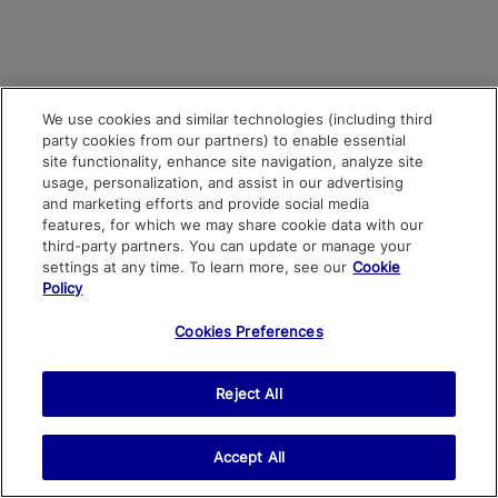
We use cookies and similar technologies (including third
party cookies from our partners) to enable essential
site functionality, enhance site navigation, analyze site
usage, personalization, and assist in our advertising
and marketing efforts and provide social media
features, for which we may share cookie data with our
third-party partners. You can update or manage your
settings at any time. To learn more, see our
Cookie
Policy
Cookies Preferences
Reject All
Accept All