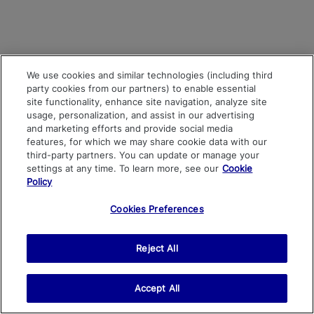
We use cookies and similar technologies (including third
party cookies from our partners) to enable essential
site functionality, enhance site navigation, analyze site
usage, personalization, and assist in our advertising
and marketing efforts and provide social media
features, for which we may share cookie data with our
third-party partners. You can update or manage your
settings at any time. To learn more, see our
Cookie
Policy
Cookies Preferences
Reject All
Accept All