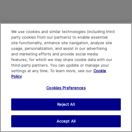
We use cookies and similar technologies (including third
party cookies from our partners) to enable essential
site functionality, enhance site navigation, analyze site
usage, personalization, and assist in our advertising
and marketing efforts and provide social media
features, for which we may share cookie data with our
third-party partners. You can update or manage your
settings at any time. To learn more, see our
Cookie
Policy
Cookies Preferences
Reject All
Accept All