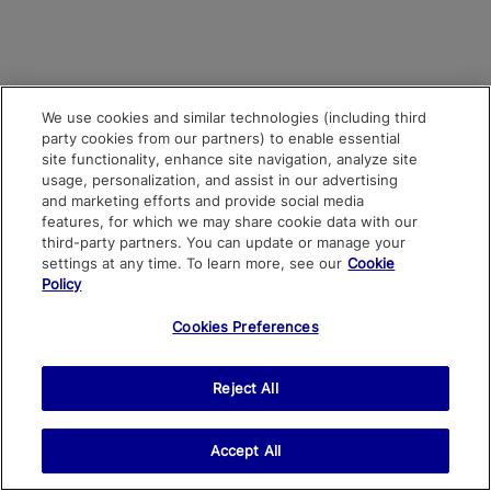
We use cookies and similar technologies (including third
party cookies from our partners) to enable essential
site functionality, enhance site navigation, analyze site
usage, personalization, and assist in our advertising
and marketing efforts and provide social media
features, for which we may share cookie data with our
third-party partners. You can update or manage your
settings at any time. To learn more, see our
Cookie
Policy
Cookies Preferences
Reject All
Accept All