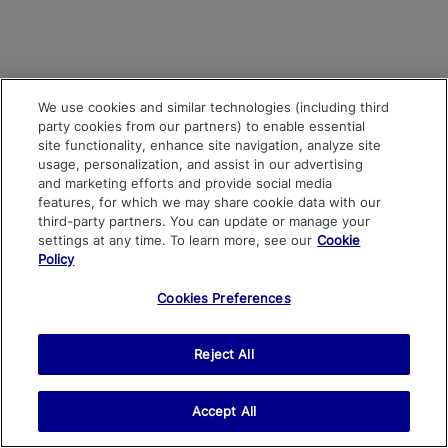
We use cookies and similar technologies (including third
party cookies from our partners) to enable essential
site functionality, enhance site navigation, analyze site
usage, personalization, and assist in our advertising
and marketing efforts and provide social media
features, for which we may share cookie data with our
third-party partners. You can update or manage your
settings at any time. To learn more, see our
Cookie
Policy
Cookies Preferences
Reject All
Accept All