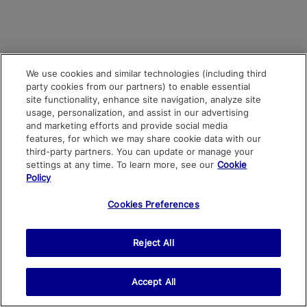
We use cookies and similar technologies (including third
party cookies from our partners) to enable essential
site functionality, enhance site navigation, analyze site
usage, personalization, and assist in our advertising
and marketing efforts and provide social media
features, for which we may share cookie data with our
third-party partners. You can update or manage your
settings at any time. To learn more, see our
Cookie
Policy
Cookies Preferences
Reject All
Accept All