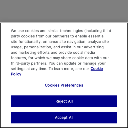
We use cookies and similar technologies (including third
party cookies from our partners) to enable essential
site functionality, enhance site navigation, analyze site
usage, personalization, and assist in our advertising
and marketing efforts and provide social media
features, for which we may share cookie data with our
third-party partners. You can update or manage your
settings at any time. To learn more, see our
Cookie
Policy
Cookies Preferences
Reject All
Accept All