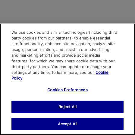
We use cookies and similar technologies (including third
party cookies from our partners) to enable essential
site functionality, enhance site navigation, analyze site
usage, personalization, and assist in our advertising
and marketing efforts and provide social media
features, for which we may share cookie data with our
third-party partners. You can update or manage your
settings at any time. To learn more, see our
Cookie
Policy
Cookies Preferences
Reject All
Accept All