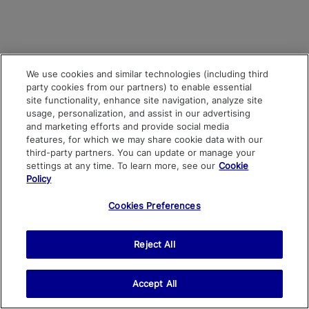
We use cookies and similar technologies (including third
party cookies from our partners) to enable essential
site functionality, enhance site navigation, analyze site
usage, personalization, and assist in our advertising
and marketing efforts and provide social media
features, for which we may share cookie data with our
third-party partners. You can update or manage your
settings at any time. To learn more, see our
Cookie
Policy
Cookies Preferences
Reject All
Accept All