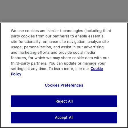
We use cookies and similar technologies (including third
party cookies from our partners) to enable essential
site functionality, enhance site navigation, analyze site
usage, personalization, and assist in our advertising
and marketing efforts and provide social media
features, for which we may share cookie data with our
third-party partners. You can update or manage your
settings at any time. To learn more, see our
Cookie
Policy
Cookies Preferences
Reject All
Accept All