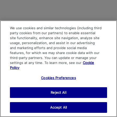
We use cookies and similar technologies (including third
party cookies from our partners) to enable essential
site functionality, enhance site navigation, analyze site
usage, personalization, and assist in our advertising
and marketing efforts and provide social media
features, for which we may share cookie data with our
third-party partners. You can update or manage your
settings at any time. To learn more, see our
Cookie
Policy
Cookies Preferences
Reject All
Accept All