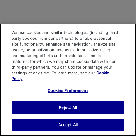
We use cookies and similar technologies (including third
party cookies from our partners) to enable essential
site functionality, enhance site navigation, analyze site
usage, personalization, and assist in our advertising
and marketing efforts and provide social media
features, for which we may share cookie data with our
third-party partners. You can update or manage your
settings at any time. To learn more, see our
Cookie
Policy
Cookies Preferences
Reject All
Accept All