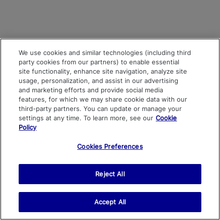
We use cookies and similar technologies (including third
party cookies from our partners) to enable essential
site functionality, enhance site navigation, analyze site
usage, personalization, and assist in our advertising
and marketing efforts and provide social media
features, for which we may share cookie data with our
third-party partners. You can update or manage your
settings at any time. To learn more, see our
Cookie
Policy
Cookies Preferences
Reject All
Accept All