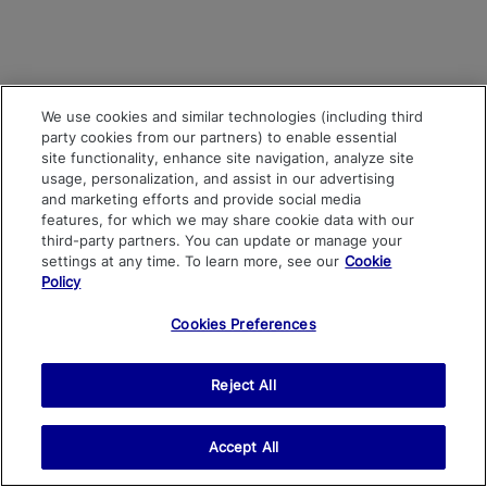
We use cookies and similar technologies (including third
party cookies from our partners) to enable essential
site functionality, enhance site navigation, analyze site
usage, personalization, and assist in our advertising
and marketing efforts and provide social media
features, for which we may share cookie data with our
third-party partners. You can update or manage your
settings at any time. To learn more, see our
Cookie
Policy
Cookies Preferences
Reject All
Accept All