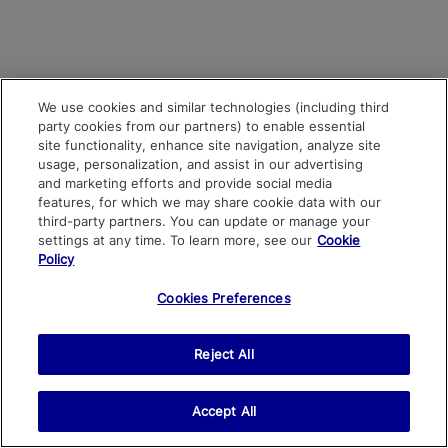
We use cookies and similar technologies (including third
party cookies from our partners) to enable essential
site functionality, enhance site navigation, analyze site
usage, personalization, and assist in our advertising
and marketing efforts and provide social media
features, for which we may share cookie data with our
third-party partners. You can update or manage your
settings at any time. To learn more, see our
Cookie
Policy
Cookies Preferences
Reject All
Accept All