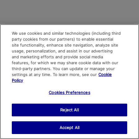
We use cookies and similar technologies (including third
party cookies from our partners) to enable essential
site functionality, enhance site navigation, analyze site
usage, personalization, and assist in our advertising
and marketing efforts and provide social media
features, for which we may share cookie data with our
third-party partners. You can update or manage your
settings at any time. To learn more, see our
Cookie
Policy
Cookies Preferences
Reject All
Accept All