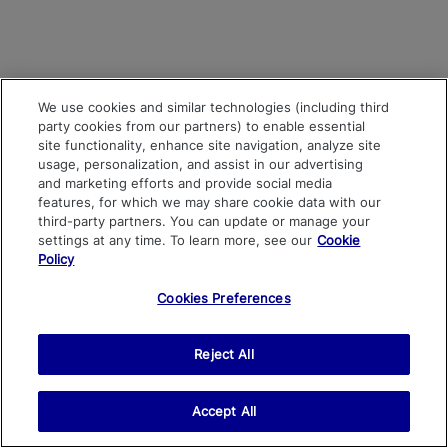
We use cookies and similar technologies (including third
party cookies from our partners) to enable essential
site functionality, enhance site navigation, analyze site
usage, personalization, and assist in our advertising
and marketing efforts and provide social media
features, for which we may share cookie data with our
third-party partners. You can update or manage your
settings at any time. To learn more, see our
Cookie
Policy
Cookies Preferences
Reject All
Accept All