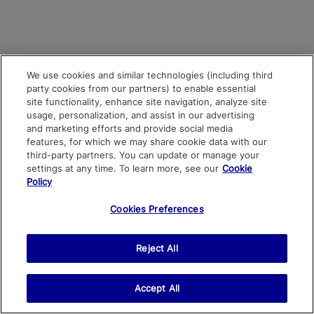
We use cookies and similar technologies (including third
party cookies from our partners) to enable essential
site functionality, enhance site navigation, analyze site
usage, personalization, and assist in our advertising
and marketing efforts and provide social media
features, for which we may share cookie data with our
third-party partners. You can update or manage your
settings at any time. To learn more, see our
Cookie
Policy
Cookies Preferences
Reject All
Accept All