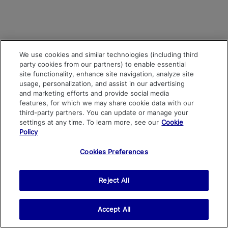
We use cookies and similar technologies (including third
party cookies from our partners) to enable essential
site functionality, enhance site navigation, analyze site
usage, personalization, and assist in our advertising
and marketing efforts and provide social media
features, for which we may share cookie data with our
third-party partners. You can update or manage your
settings at any time. To learn more, see our
Cookie
Policy
Cookies Preferences
Reject All
Accept All