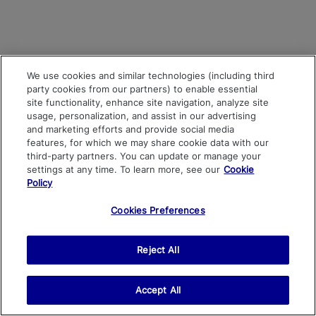
We use cookies and similar technologies (including third
party cookies from our partners) to enable essential
site functionality, enhance site navigation, analyze site
usage, personalization, and assist in our advertising
and marketing efforts and provide social media
features, for which we may share cookie data with our
third-party partners. You can update or manage your
settings at any time. To learn more, see our
Cookie
Policy
Cookies Preferences
Reject All
Accept All