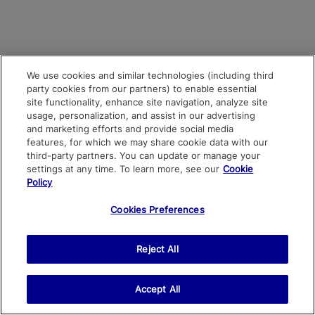
We use cookies and similar technologies (including third
party cookies from our partners) to enable essential
site functionality, enhance site navigation, analyze site
usage, personalization, and assist in our advertising
and marketing efforts and provide social media
features, for which we may share cookie data with our
third-party partners. You can update or manage your
settings at any time. To learn more, see our
Cookie
Policy
Cookies Preferences
Reject All
Accept All