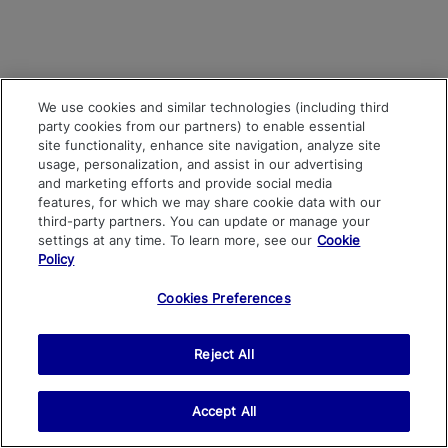
We use cookies and similar technologies (including third
party cookies from our partners) to enable essential
site functionality, enhance site navigation, analyze site
usage, personalization, and assist in our advertising
and marketing efforts and provide social media
features, for which we may share cookie data with our
third-party partners. You can update or manage your
settings at any time. To learn more, see our
Cookie
Policy
Cookies Preferences
Reject All
Accept All