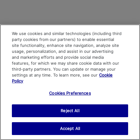
We use cookies and similar technologies (including third
party cookies from our partners) to enable essential
site functionality, enhance site navigation, analyze site
usage, personalization, and assist in our advertising
and marketing efforts and provide social media
features, for which we may share cookie data with our
third-party partners. You can update or manage your
settings at any time. To learn more, see our
Cookie
Policy
Cookies Preferences
Reject All
Accept All