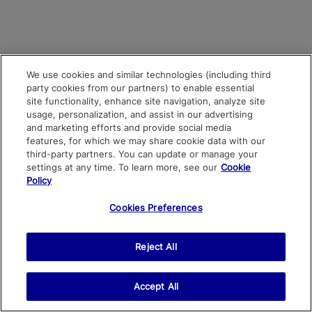
We use cookies and similar technologies (including third
party cookies from our partners) to enable essential
site functionality, enhance site navigation, analyze site
usage, personalization, and assist in our advertising
and marketing efforts and provide social media
features, for which we may share cookie data with our
third-party partners. You can update or manage your
settings at any time. To learn more, see our
Cookie
Policy
Cookies Preferences
Reject All
Accept All