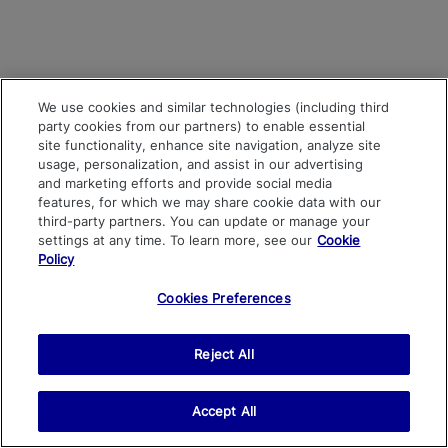
We use cookies and similar technologies (including third
party cookies from our partners) to enable essential
site functionality, enhance site navigation, analyze site
usage, personalization, and assist in our advertising
and marketing efforts and provide social media
features, for which we may share cookie data with our
third-party partners. You can update or manage your
settings at any time. To learn more, see our
Cookie
Policy
Cookies Preferences
Reject All
Accept All