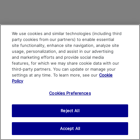
We use cookies and similar technologies (including third
party cookies from our partners) to enable essential
site functionality, enhance site navigation, analyze site
usage, personalization, and assist in our advertising
and marketing efforts and provide social media
features, for which we may share cookie data with our
third-party partners. You can update or manage your
settings at any time. To learn more, see our
Cookie
Policy
Cookies Preferences
Reject All
Accept All