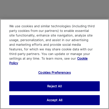
We use cookies and similar technologies (including third
party cookies from our partners) to enable essential
site functionality, enhance site navigation, analyze site
usage, personalization, and assist in our advertising
and marketing efforts and provide social media
features, for which we may share cookie data with our
third-party partners. You can update or manage your
settings at any time. To learn more, see our
Cookie
Policy
Cookies Preferences
Reject All
Accept All