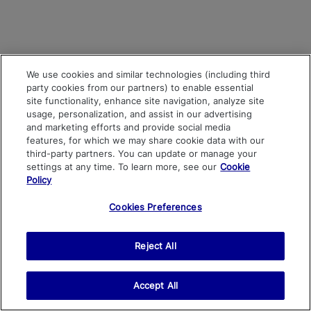
We use cookies and similar technologies (including third
party cookies from our partners) to enable essential
site functionality, enhance site navigation, analyze site
usage, personalization, and assist in our advertising
and marketing efforts and provide social media
features, for which we may share cookie data with our
third-party partners. You can update or manage your
settings at any time. To learn more, see our
Cookie
Policy
Cookies Preferences
Reject All
Accept All