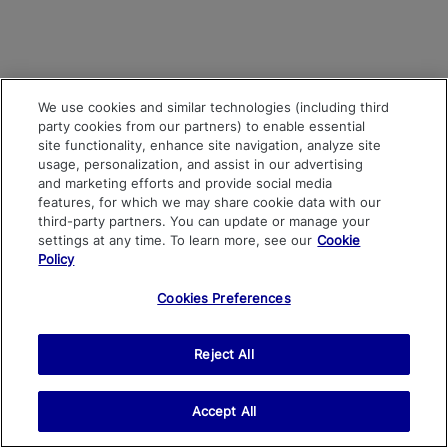
We use cookies and similar technologies (including third
party cookies from our partners) to enable essential
site functionality, enhance site navigation, analyze site
usage, personalization, and assist in our advertising
and marketing efforts and provide social media
features, for which we may share cookie data with our
third-party partners. You can update or manage your
settings at any time. To learn more, see our
Cookie
Policy
Cookies Preferences
Reject All
Accept All